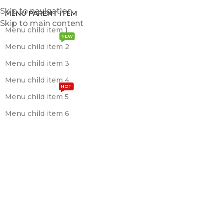
Skip to navigation
MENU PARENT ITEM
Skip to main content
Menu child item 1
NEW
Menu child item 2
Menu child item 3
Menu child item 4
HOT
Menu child item 5
Menu child item 6